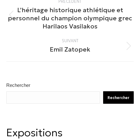
PRÉCÉDENT
article
L’héritage historique athlétique et
personnel du champion olympique grec
Article
Harilaos Vasilakos
précédent
:
SUIVANT
Emil Zatopek
Article
suivant
:
Rechercher
Rechercher
Expositions