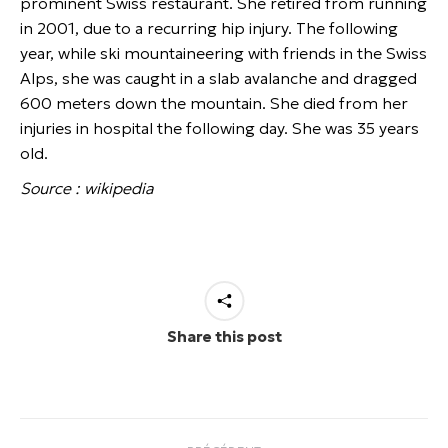
prominent Swiss restaurant. She retired from running
in 2001, due to a recurring hip injury. The following
year, while ski mountaineering with friends in the Swiss
Alps, she was caught in a slab avalanche and dragged
600 meters down the mountain. She died from her
injuries in hospital the following day. She was 35 years
old.
Source : wikipedia
Share this post
Navigation