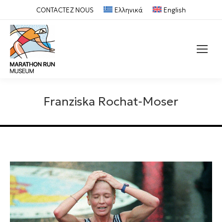
CONTACTEZ NOUS
Ελληνικά
English
Recherche
:
Franziska Rochat-Moser