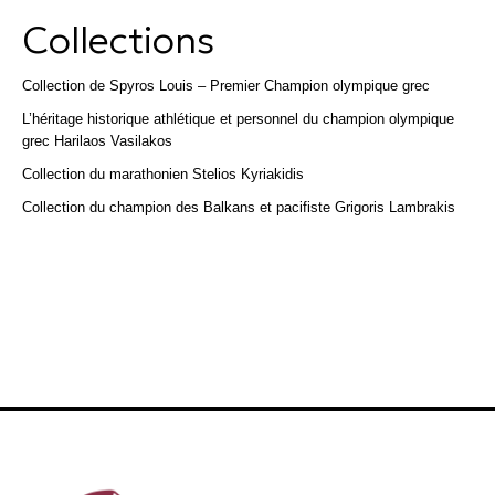
Collections
Collection de Spyros Louis – Premier Champion olympique grec
L’héritage historique athlétique et personnel du champion olympique
grec Harilaos Vasilakos
Collection du marathonien Stelios Kyriakidis
Collection du champion des Balkans et pacifiste Grigoris Lambrakis