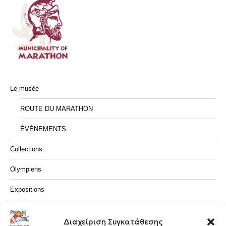
Le musée
ROUTE DU MARATHON
ÉVÉNEMENTS
Collections
Olympiens
Expositions
CONTACTEZ NOUS
Διαχείριση Συγκατάθεσης