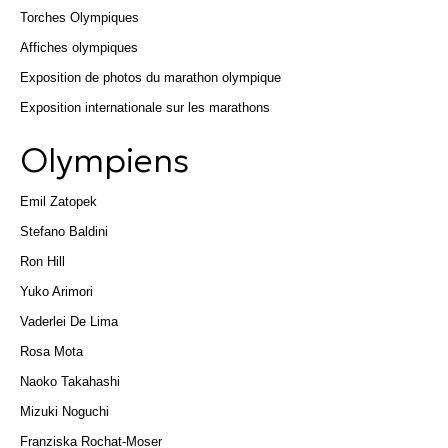
Torches Olympiques
Affiches olympiques
Exposition de photos du marathon olympique
Exposition internationale sur les marathons
Olympiens
Emil Zatopek
Stefano Baldini
Ron Hill
Yuko Arimori
Vaderlei De Lima
Rosa Mota
Naoko Takahashi
Mizuki Noguchi
Franziska Rochat-Moser