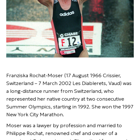
Franziska Rochat-Moser (17 August 1966 Crissier,
Switzerland – 7 March 2002 Les Diablerets, Vaud) was
a long-distance runner from Switzerland, who
represented her native country at two consecutive
Summer Olympics, starting in 1992. She won the 1997
New York City Marathon.
Moser was a lawyer by profession and married to
Philippe Rochat, renowned chef and owner of a